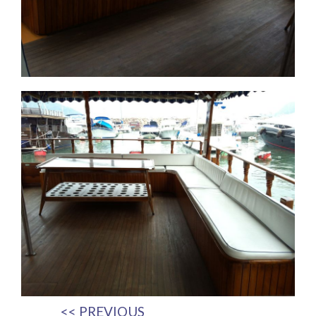
<< PREVIOUS