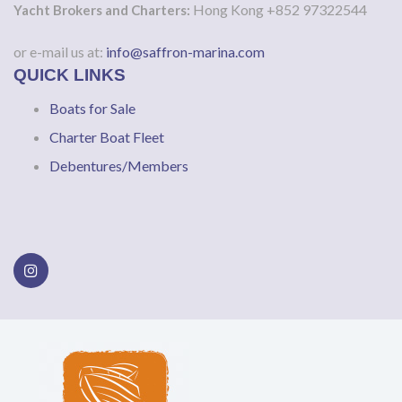
Hong Kong +852 97322544
Yacht Brokers and Charters:
or e-mail us at:
info@saffron-marina.com
QUICK LINKS
Boats for Sale
Charter Boat Fleet
Debentures/Members