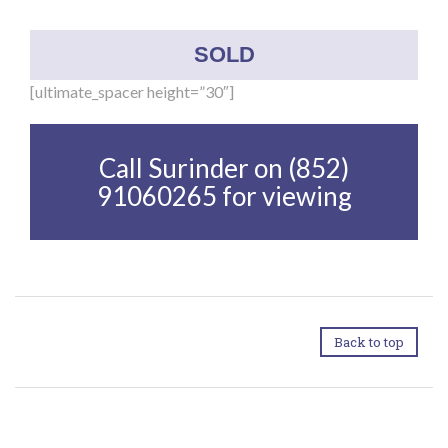
SOLD
[ultimate_spacer height=”30″]
Call Surinder on (852)
91060265 for viewing
Back to top