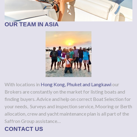
OUR TEAM IN ASIA
With locations in
Hong Kong, Phuket and Langkawi
our
Brokers are constantly on the market for listing boats and
finding buyers. Advice and help on correct Boat Selection for
your needs, Surveys and inspection service, Mooring or Berth
allocation, crew and yacht maintenance plan is all part of the
Saffron Group assistance…
CONTACT US