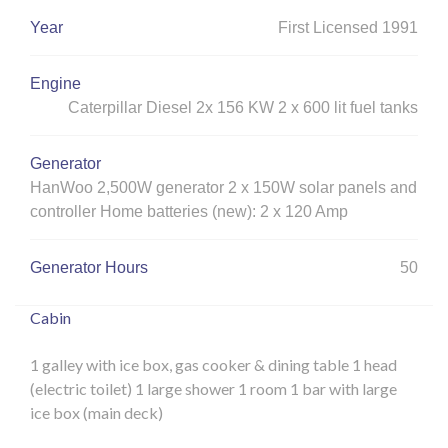
Year
First Licensed 1991
Engine
Caterpillar Diesel 2x 156 KW 2 x 600 lit fuel tanks
Generator
HanWoo 2,500W generator 2 x 150W solar panels and
controller Home batteries (new): 2 x 120 Amp
Generator Hours
50
Cabin
1 galley with ice box, gas cooker & dining table
1 head
(electric toilet)
1 large shower
1 room
1 bar with large
ice box (main deck)