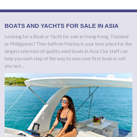
BOATS AND YACHTS FOR SALE IN ASIA
Looking for a Boat or Yacht for sale in Hong Kong, Thailand
or Philippines?
Then Saffron Marina is your best place for the
largest selection of quality used boats in Asia. Our staff can
help you each step of the way to own your first boat or sell
you last…