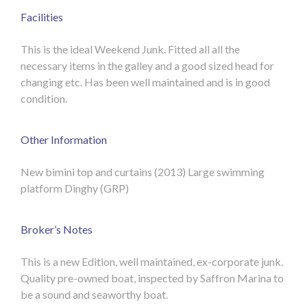
Facilities
This is the ideal Weekend Junk. Fitted all all the
necessary items in the galley and a good sized head for
changing etc. Has been well maintained and is in good
condition.
Other Information
New bimini top and curtains (2013)
Large swimming
platform
Dinghy (GRP)
Broker’s Notes
This is a new Edition, well maintained, ex-corporate junk.
Quality pre-owned boat, inspected by Saffron Marina to
be a sound and seaworthy boat.