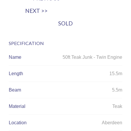
NEXT >>
SOLD
SPECIFICATION
Name
50ft Teak Junk - Twin Engine
Length
15.5m
Beam
5.5m
Material
Teak
Location
Aberdeen