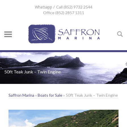
Call (852) 9732 2544
Whatsapp /
Office (852) 2857 1311
50ft Teak Junk – Twin Engine
Saffron Marina
»
Boats for Sale
» 50ft Teak Junk – Twin Engine