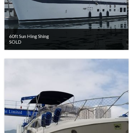
60ft Sun Hing Shing
SOLD