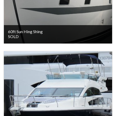
60ft Sun Hing Shing
SOLD