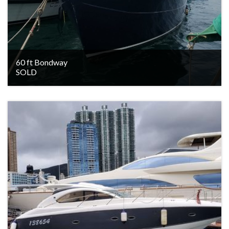
60 ft Bondway
SOLD