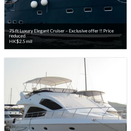
75 ft Luxury Elegant Cruiser – Exclusive offer !! Price
reduced
HK$2.5 mil