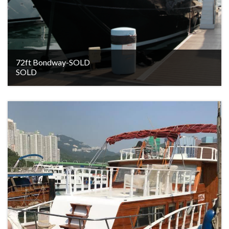
72ft Bondway-SOLD
SOLD