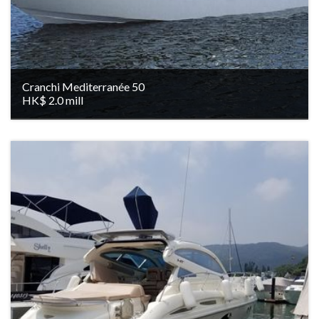
Cranchi Mediterranée 50
HK$ 2.0 mill