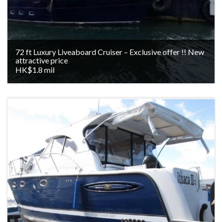
72 ft Luxury Liveaboard Cruiser – Exclusive offer !! New
attractive price
HK$1.8 mil