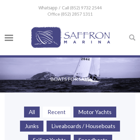
Call (852) 9732 2544
Whatsapp /
Office (852) 2857 1311
BOATS FOR SALE
All
Recent
Motor Yachts
Junks
Liveaboards / Houseboats