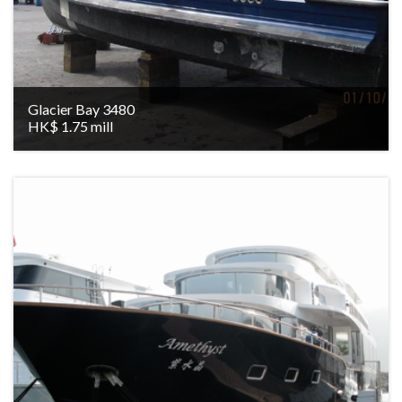
Glacier Bay 3480
HK$ 1.75 mill