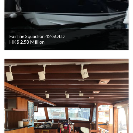
Fairline Squadron 42-SOLD
HK$ 2.58 Million