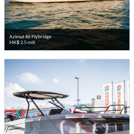
Azimut 46 Flybridge
HK$ 2.5 mill