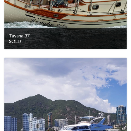
Tayana 37
SOLD