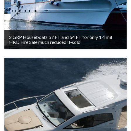
2 GRP Houseboats 57 FT and 54 FT for only 1.4 mil
HKD Fire Sale much reduced !!-sold