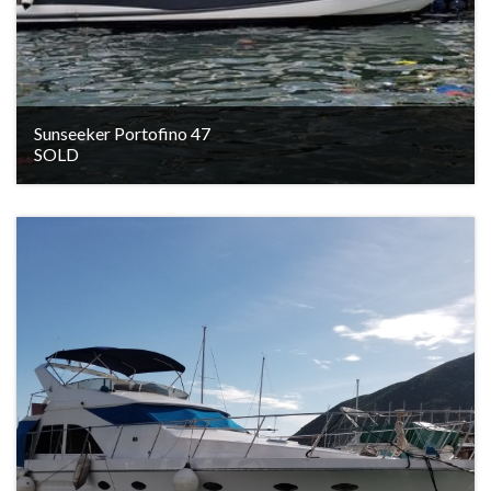
Sunseeker Portofino 47
SOLD