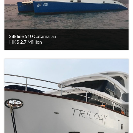
Silkline 510 Catamaran
HK$ 2.7 Million