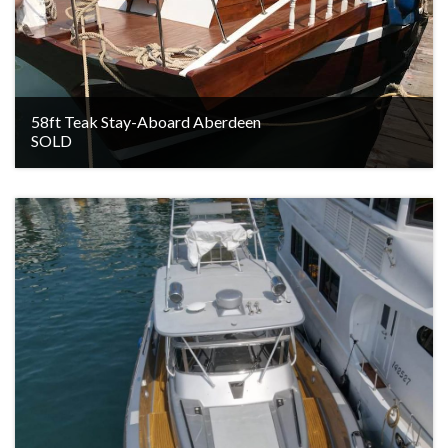
58ft Teak Stay-Aboard Aberdeen
SOLD