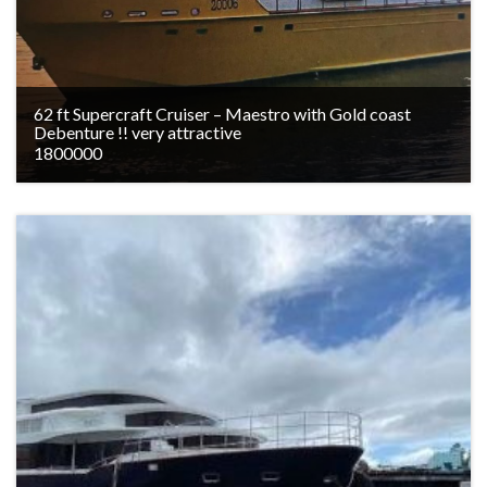
62 ft Supercraft Cruiser – Maestro with Gold coast
Debenture !! very attractive
1800000