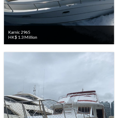
Karnic 2965
HK$ 1.3 Million