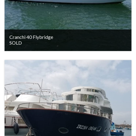
Cranchi 40 Flybridge
SOLD