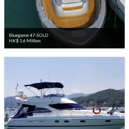
Bluegame 47-SOLD
HK$ 1.6 Million