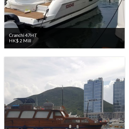
Cranchi 47HT
HK$ 2 Mill