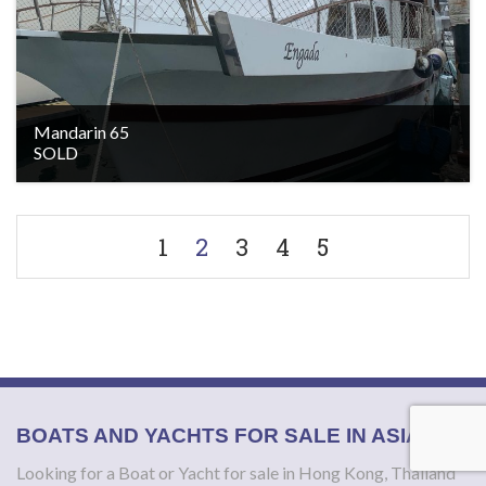
Mandarin 65
SOLD
1
2
3
4
5
BOATS AND YACHTS FOR SALE IN ASIA
Looking for a Boat or Yacht for sale in Hong Kong, Thailand