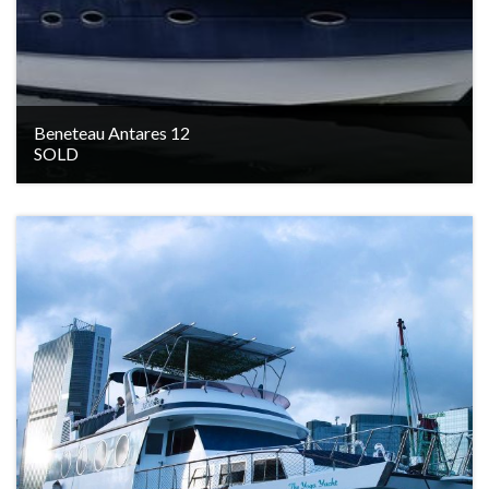
Beneteau Antares 12
SOLD