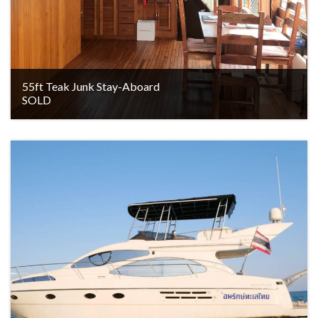
55ft Teak Junk Stay-Aboard
SOLD