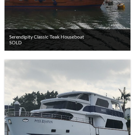
Serendipity Classic Teak Houseboat
SOLD