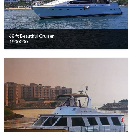
68 ft Beautiful Cruiser
1800000