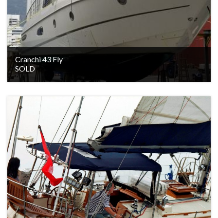
Cranchi 43 Fly
SOLD