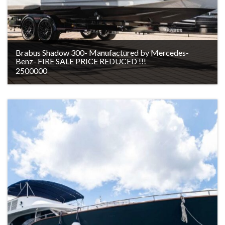
Brabus Shadow 300- Manufactured by Mercedes-
Benz- FIRE SALE PRICE REDUCED !!!
2500000