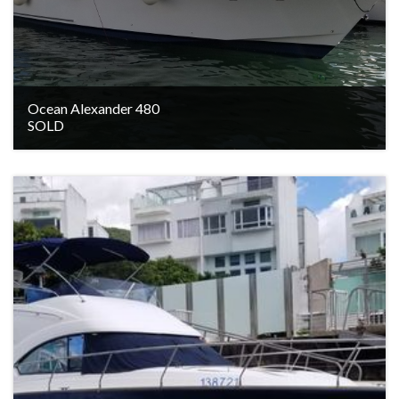
Ocean Alexander 480
SOLD