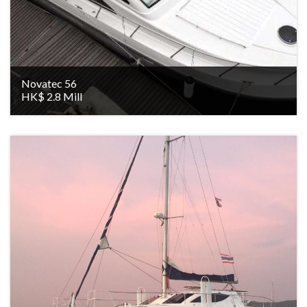
Novatec 56
HK$ 2.8 Mill