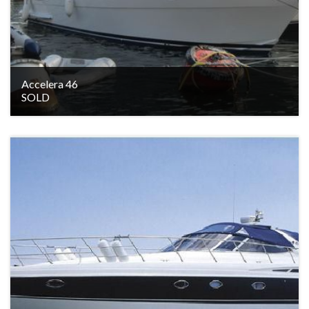
Accelera 46
SOLD