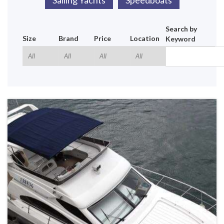
Sailing Yachts
Speedboats
Search by
Size
Brand
Price
Location
Keyword